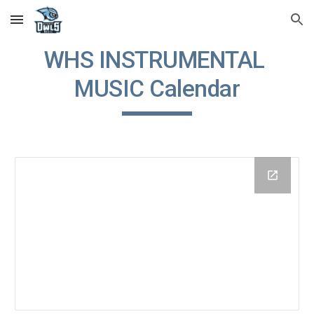
Skip to main content
Skip to navigation
WHS INSTRUMENTAL 
MUSIC Calendar