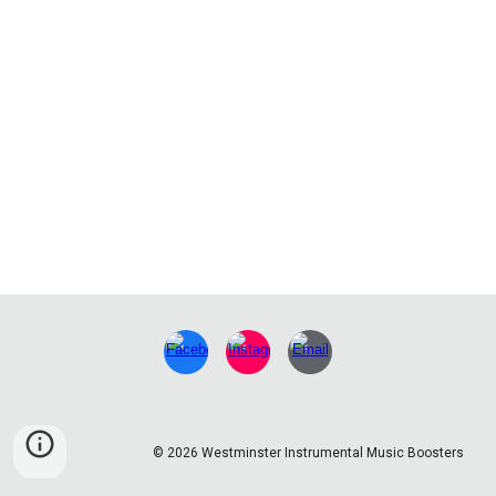
© 2026 Westminster Instrumental Music Boosters