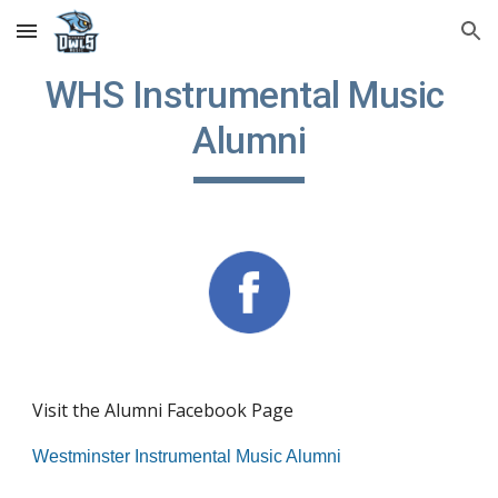
Skip to main content
Skip to navigation
WHS Instrumental Music 
Alumni
Visit the Alumni Facebook Page
Westminster Instrumental Music Alumni